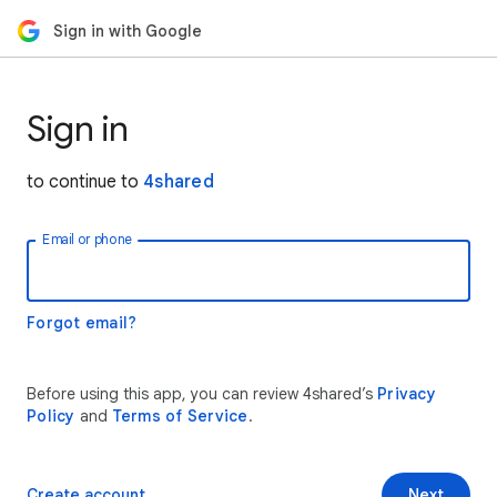
Sign in with Google
Sign in
to continue to
4shared
Email or phone
Forgot email?
Before using this app, you can review 4shared’s
Privacy
Policy
and
Terms of Service
.
Create account
Next