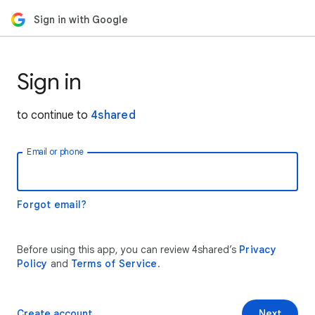
Sign in with Google
Sign in
to continue to
4shared
Email or phone
Forgot email?
Before using this app, you can review 4shared’s
Privacy
Policy
and
Terms of Service
.
Create account
Next