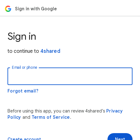
Sign in with Google
Sign in
to continue to
4shared
Email or phone
Forgot email?
Before using this app, you can review 4shared’s
Privacy
Policy
and
Terms of Service
.
Create account
Next