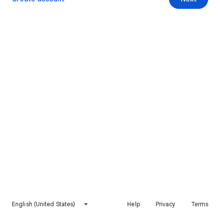
English (United States)
Help
Privacy
Terms