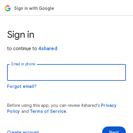
Sign in with Google
Sign in
to continue to
4shared
Email or phone
Forgot email?
Before using this app, you can review 4shared’s
Privacy
Policy
and
Terms of Service
.
Create account
Next