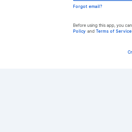
Forgot email?
Before using this app, you ca
Policy
and
Terms of Service
C