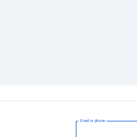
Email or phone