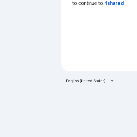
to continue to
4shared
English (United States)