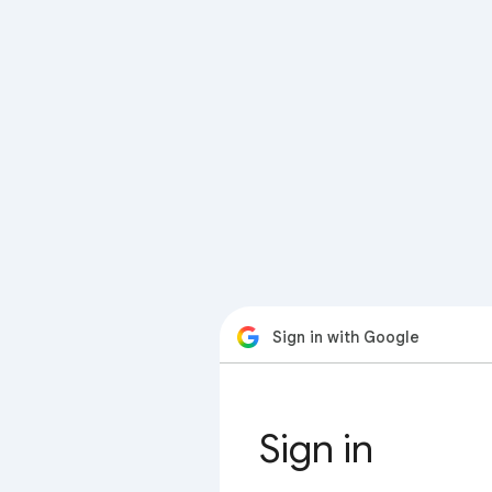
Sign in with Google
Sign in