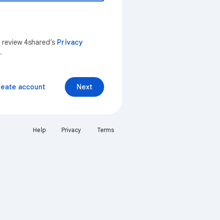
n review 4shared’s
Privacy
.
reate account
Next
Help
Privacy
Terms