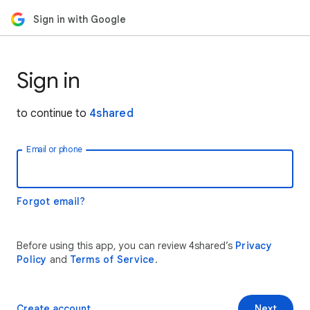
Sign in with Google
Sign in
to continue to
4shared
Email or phone
Forgot email?
Before using this app, you can review 4shared’s
Privacy
Policy
and
Terms of Service
.
Create account
Next