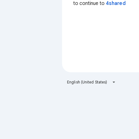
to continue to
4shared
English (United States)