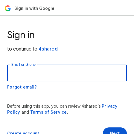
Sign in with Google
Sign in
to continue to
4shared
Email or phone
Forgot email?
Before using this app, you can review 4shared’s
Privacy
Policy
and
Terms of Service
.
Create account
Next