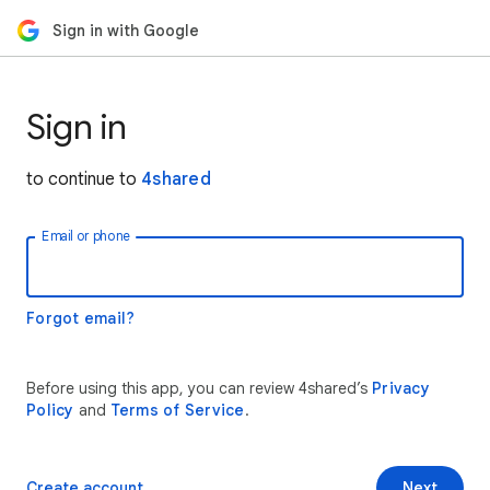
Sign in with Google
Sign in
to continue to
4shared
Email or phone
Forgot email?
Before using this app, you can review 4shared’s
Privacy
Policy
and
Terms of Service
.
Create account
Next