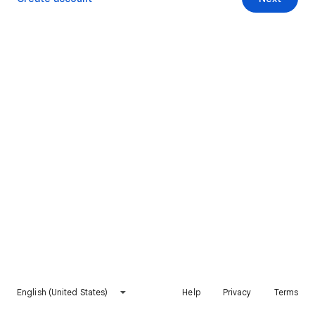
English (United States)
Help
Privacy
Terms