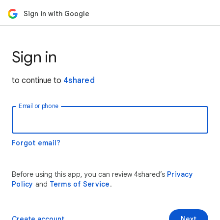
Sign in with Google
Sign in
to continue to
4shared
Email or phone
Forgot email?
Before using this app, you can review 4shared’s
Privacy
Policy
and
Terms of Service
.
Create account
Next