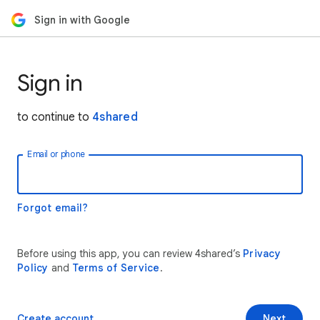
Sign in with Google
Sign in
to continue to
4shared
Email or phone
Forgot email?
Before using this app, you can review 4shared’s
Privacy
Policy
and
Terms of Service
.
Create account
Next