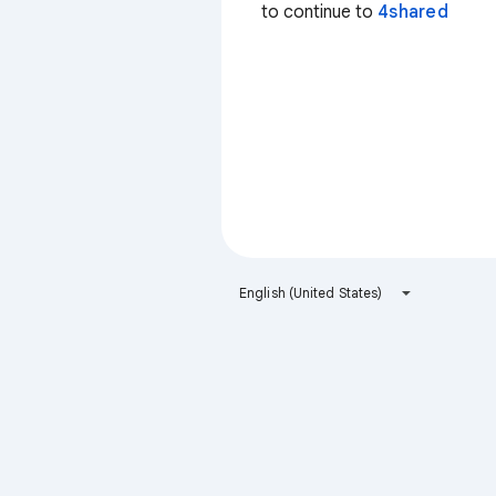
to continue to
4shared
English (United States)