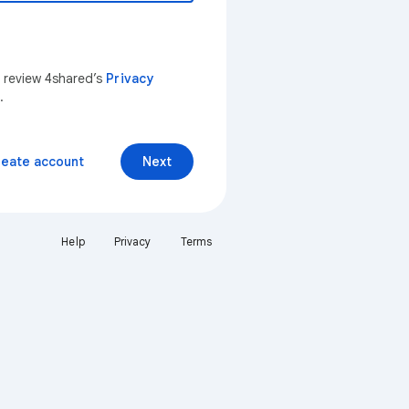
n review 4shared’s
Privacy
.
reate account
Next
Help
Privacy
Terms