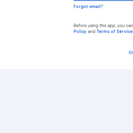
Forgot email?
Before using this app, you ca
Policy
and
Terms of Service
C