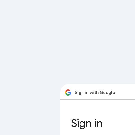
Sign in with Google
Sign in