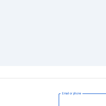
Email or phone