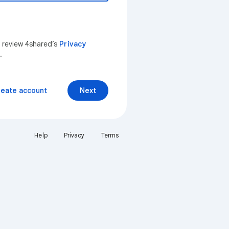
n review 4shared’s
Privacy
.
reate account
Next
Help
Privacy
Terms