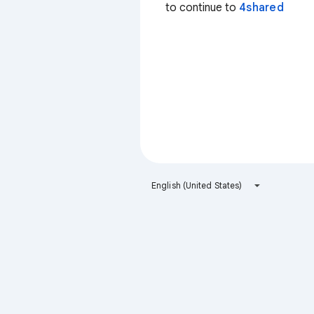
to continue to
4shared
English (United States)