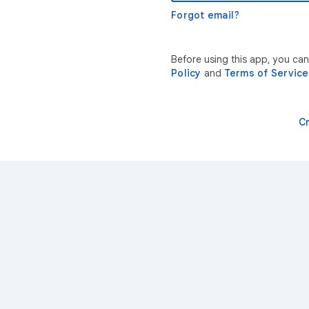
Forgot email?
Before using this app, you ca
Policy
and
Terms of Service
C