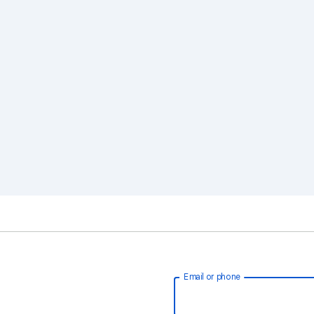
Email or phone