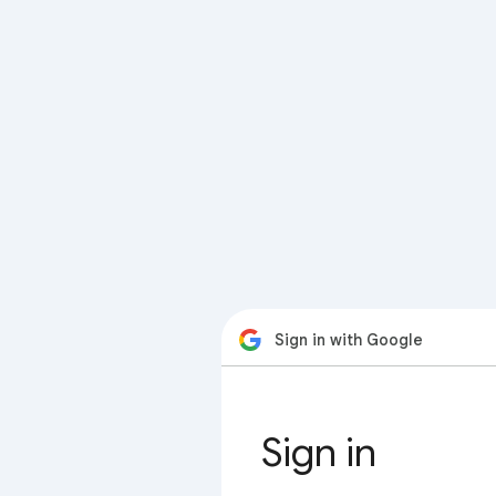
Sign in with Google
Sign in