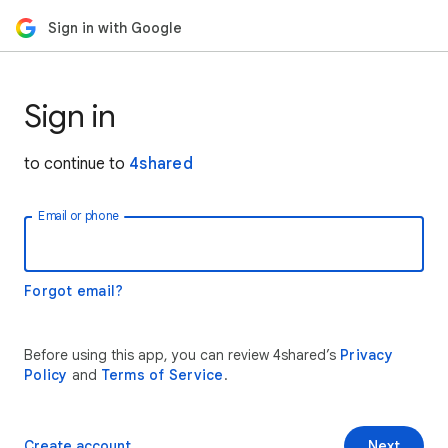
Sign in with Google
Sign in
to continue to
4shared
Email or phone
Forgot email?
Before using this app, you can review 4shared’s
Privacy
Policy
and
Terms of Service
.
Create account
Next