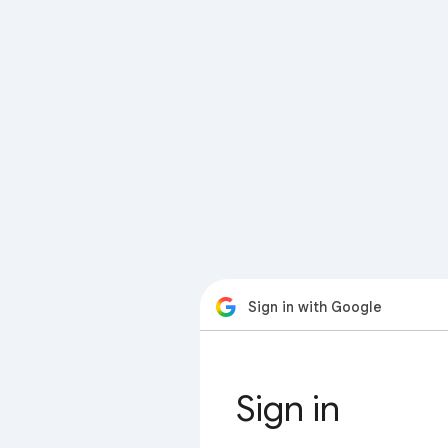
Sign in with Google
Sign in