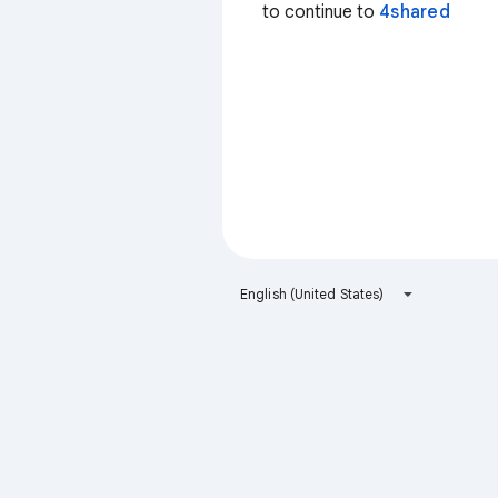
to continue to
4shared
English (United States)