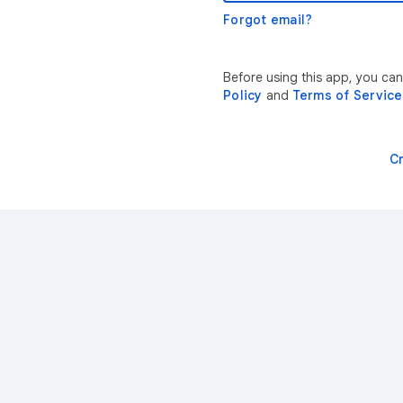
Forgot email?
Before using this app, you ca
Policy
and
Terms of Service
C