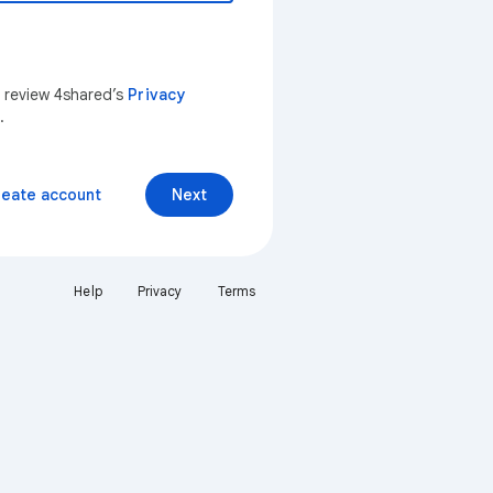
n review 4shared’s
Privacy
.
reate account
Next
Help
Privacy
Terms