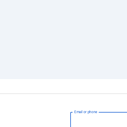
Email or phone