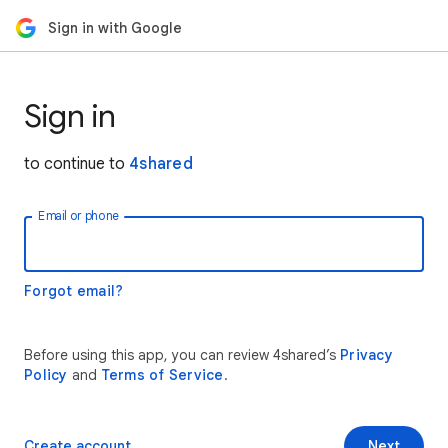
Sign in with Google
Sign in
to continue to
4shared
Email or phone
Forgot email?
Before using this app, you can review 4shared’s
Privacy
Policy
and
Terms of Service
.
Create account
Next