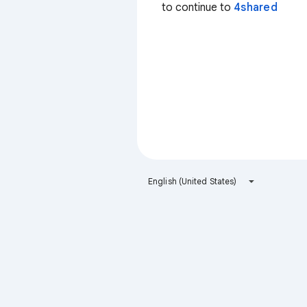
to continue to
4shared
English (United States)