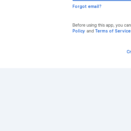
Forgot email?
Before using this app, you ca
Policy
and
Terms of Service
C