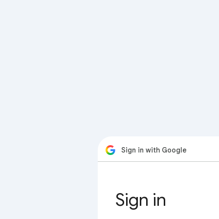
Sign in with Google
Sign in