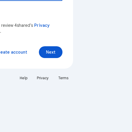
n review 4shared’s
Privacy
.
reate account
Next
Help
Privacy
Terms