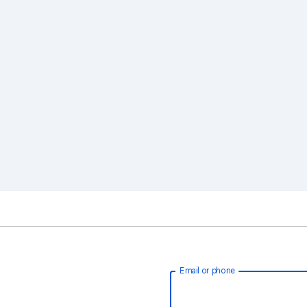
Email or phone