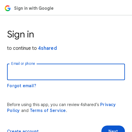
Sign in with Google
Sign in
to continue to
4shared
Email or phone
Forgot email?
Before using this app, you can review 4shared’s
Privacy
Policy
and
Terms of Service
.
Create account
Next