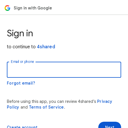
Sign in with Google
Sign in
to continue to
4shared
Email or phone
Forgot email?
Before using this app, you can review 4shared’s
Privacy
Policy
and
Terms of Service
.
Create account
Next