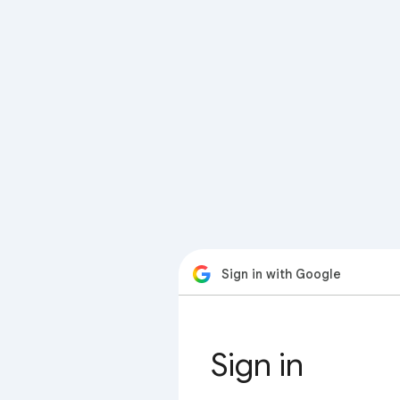
Sign in with Google
Sign in