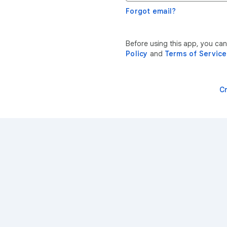
Forgot email?
Before using this app, you ca
Policy
and
Terms of Service
C