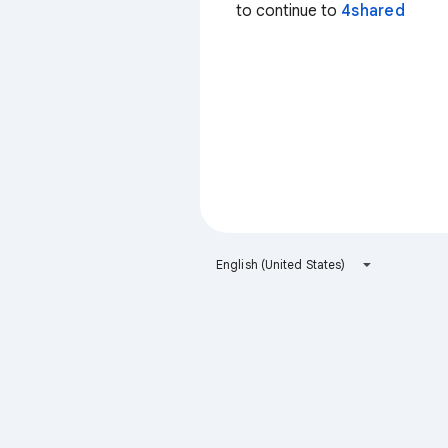
to continue to
4shared
English (United States)