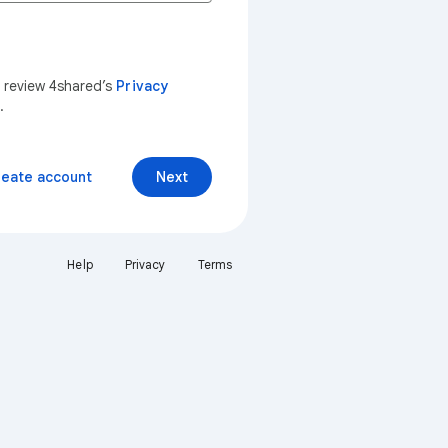
n review 4shared’s
Privacy
.
reate account
Next
Help
Privacy
Terms