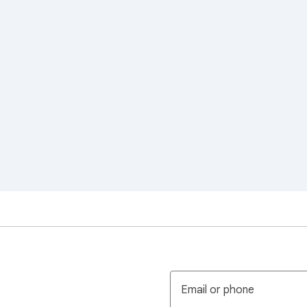
Email or phone