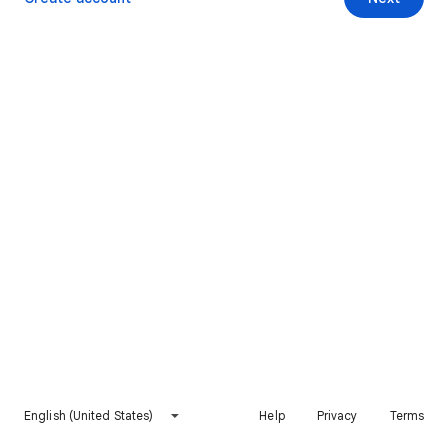
English (United States)
Help
Privacy
Terms