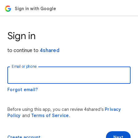
Sign in with Google
Sign in
to continue to
4shared
Email or phone
Forgot email?
Before using this app, you can review 4shared’s
Privacy
Policy
and
Terms of Service
.
Create account
Next