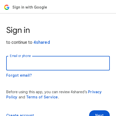
Sign in with Google
Sign in
to continue to
4shared
Email or phone
Forgot email?
Before using this app, you can review 4shared’s
Privacy
Policy
and
Terms of Service
.
Create account
Next