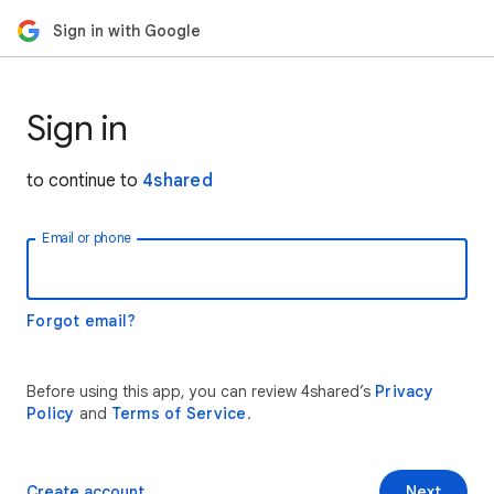
Sign in with Google
Sign in
to continue to
4shared
Email or phone
Forgot email?
Before using this app, you can review 4shared’s
Privacy
Policy
and
Terms of Service
.
Create account
Next