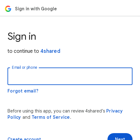
Sign in with Google
Sign in
to continue to
4shared
Email or phone
Forgot email?
Before using this app, you can review 4shared’s
Privacy
Policy
and
Terms of Service
.
Create account
Next