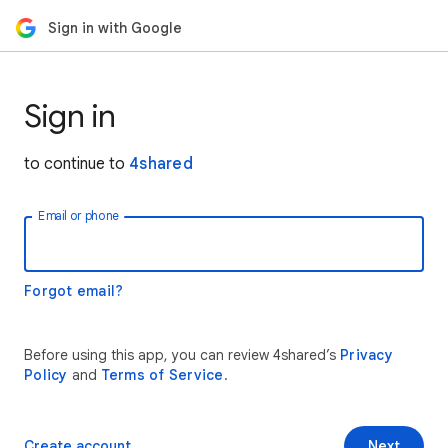
Sign in with Google
Sign in
to continue to
4shared
Email or phone
Forgot email?
Before using this app, you can review 4shared’s
Privacy
Policy
and
Terms of Service
.
Create account
Next