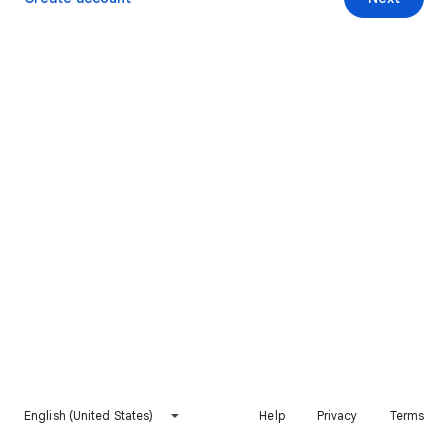
English (United States)
Help
Privacy
Terms