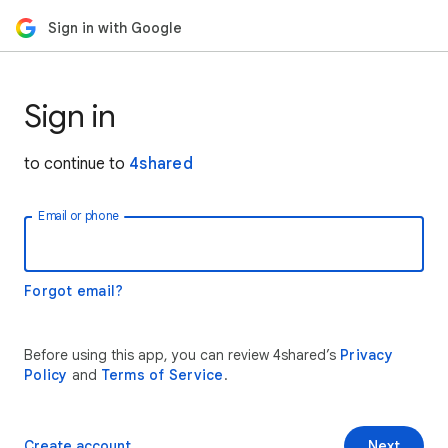
Sign in with Google
Sign in
to continue to
4shared
Email or phone
Forgot email?
Before using this app, you can review 4shared’s
Privacy
Policy
and
Terms of Service
.
Create account
Next