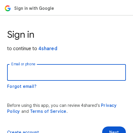
Sign in with Google
Sign in
to continue to
4shared
Email or phone
Forgot email?
Before using this app, you can review 4shared’s
Privacy
Policy
and
Terms of Service
.
Create account
Next