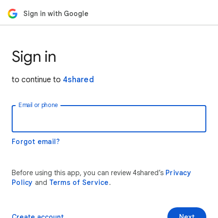
Sign in with Google
Sign in
to continue to
4shared
Email or phone
Forgot email?
Before using this app, you can review 4shared’s
Privacy
Policy
and
Terms of Service
.
Create account
Next