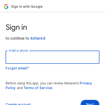
Sign in with Google
Sign in
to continue to
4shared
Email or phone
Forgot email?
Before using this app, you can review 4shared’s
Privacy
Policy
and
Terms of Service
.
Create account
Next