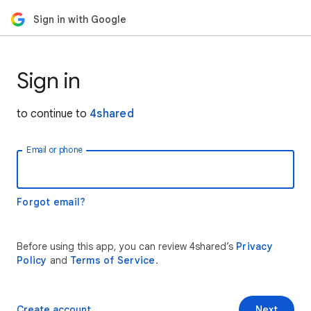
Sign in with Google
Sign in
to continue to
4shared
Email or phone
Forgot email?
Before using this app, you can review 4shared’s
Privacy
Policy
and
Terms of Service
.
Create account
Next