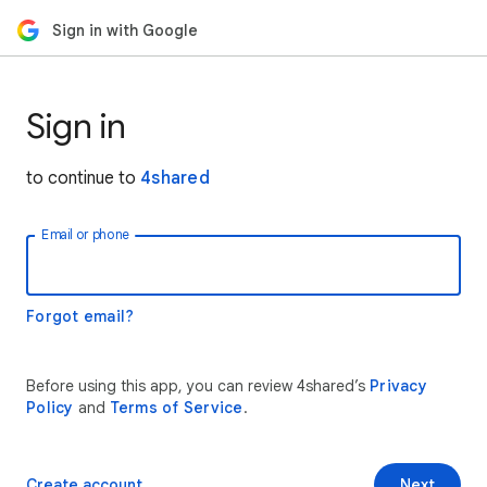
Sign in with Google
Sign in
to continue to
4shared
Email or phone
Forgot email?
Before using this app, you can review 4shared’s
Privacy
Policy
and
Terms of Service
.
Create account
Next