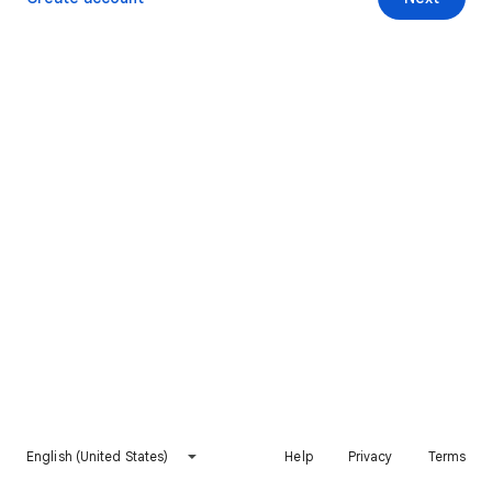
English (United States)
Help
Privacy
Terms