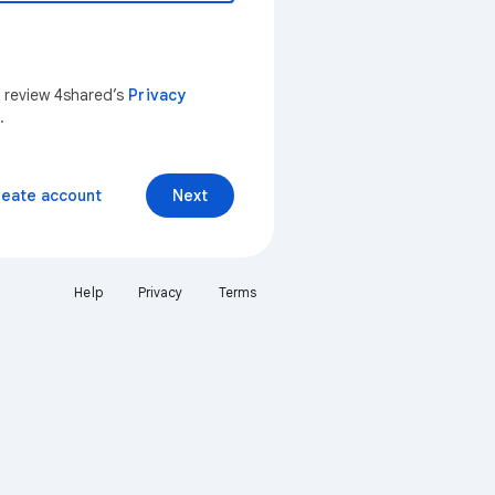
n review 4shared’s
Privacy
.
reate account
Next
Help
Privacy
Terms