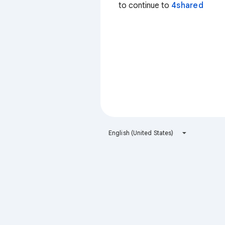
to continue to
4shared
English (United States)