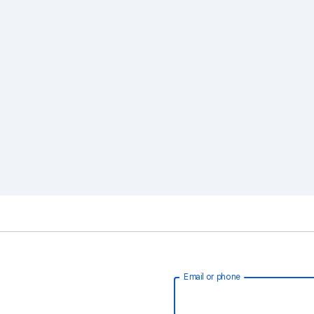
Email or phone