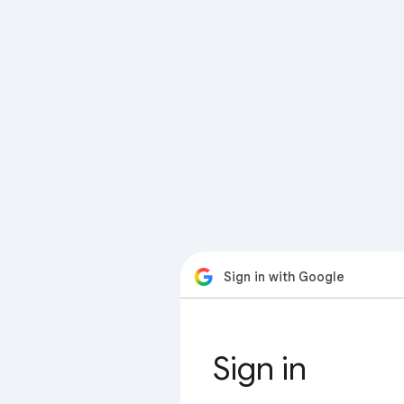
Sign in with Google
Sign in