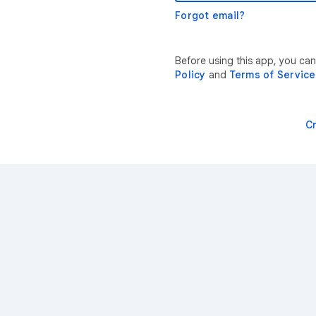
Forgot email?
Before using this app, you ca
Policy
and
Terms of Service
C