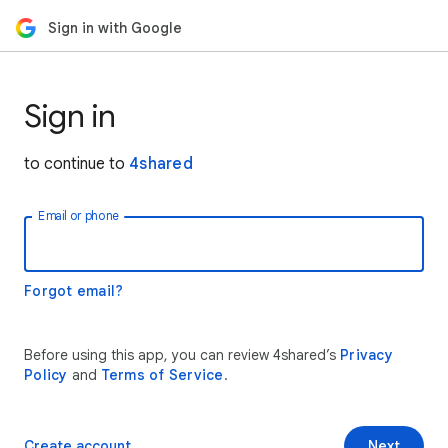
Sign in with Google
Sign in
to continue to
4shared
Email or phone
Forgot email?
Before using this app, you can review 4shared’s
Privacy
Policy
and
Terms of Service
.
Create account
Next