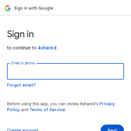
Sign in with Google
Sign in
to continue to
4shared
Email or phone
Forgot email?
Before using this app, you can review 4shared’s
Privacy
Policy
and
Terms of Service
.
Create account
Next