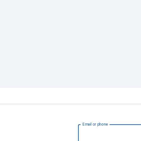
Email or phone