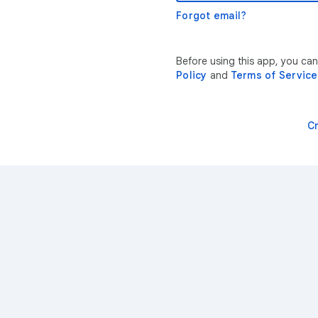
Forgot email?
Before using this app, you ca
Policy
and
Terms of Service
C