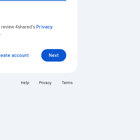
n review 4shared’s
Privacy
.
reate account
Next
Help
Privacy
Terms