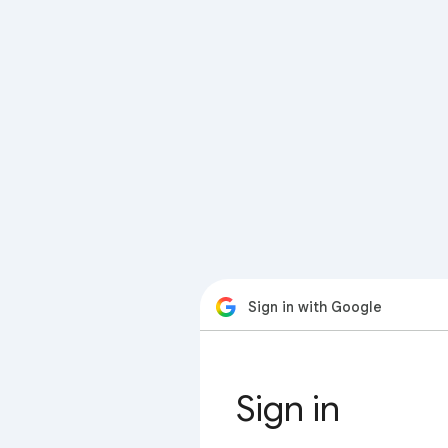
Sign in with Google
Sign in