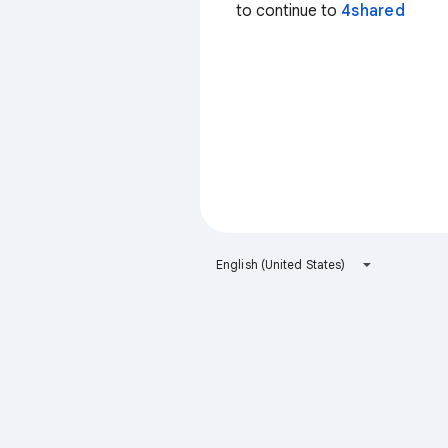
to continue to
4shared
English (United States)