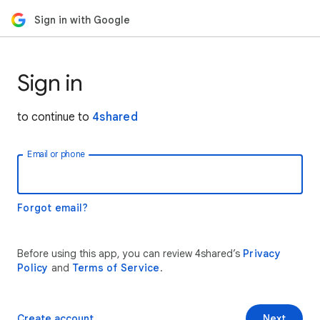
Sign in with Google
Sign in
to continue to
4shared
Email or phone
Forgot email?
Before using this app, you can review 4shared’s
Privacy
Policy
and
Terms of Service
.
Create account
Next