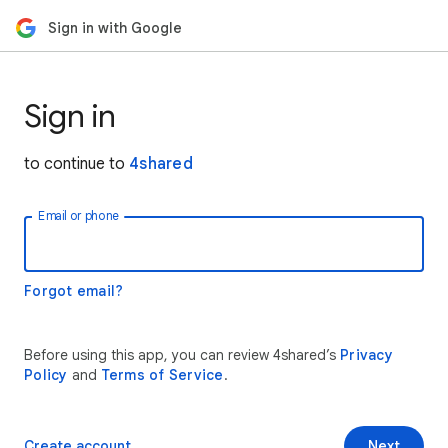
Sign in with Google
Sign in
to continue to
4shared
Email or phone
Forgot email?
Before using this app, you can review 4shared’s
Privacy
Policy
and
Terms of Service
.
Create account
Next