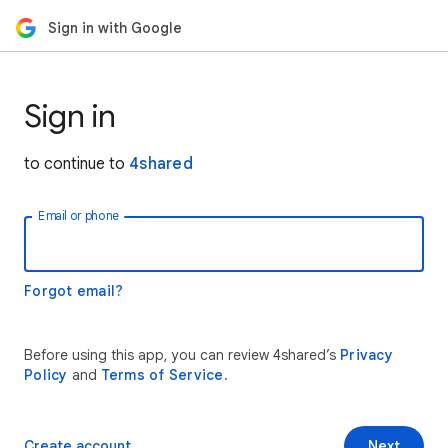
Sign in with Google
Sign in
to continue to
4shared
Email or phone
Forgot email?
Before using this app, you can review 4shared’s
Privacy
Policy
and
Terms of Service
.
Create account
Next