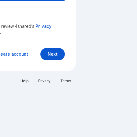
n review 4shared’s
Privacy
.
reate account
Next
Help
Privacy
Terms