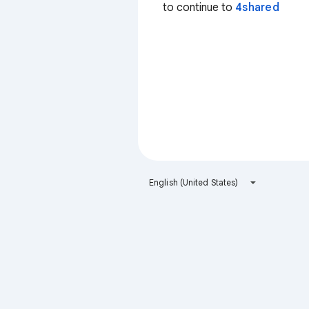
to continue to
4shared
English (United States)