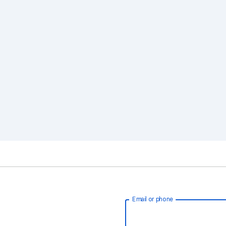
Email or phone