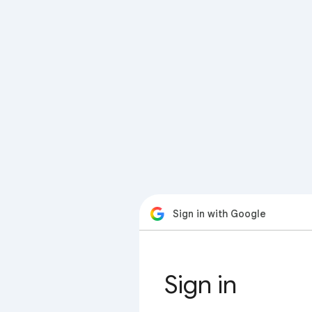
Sign in with Google
Sign in