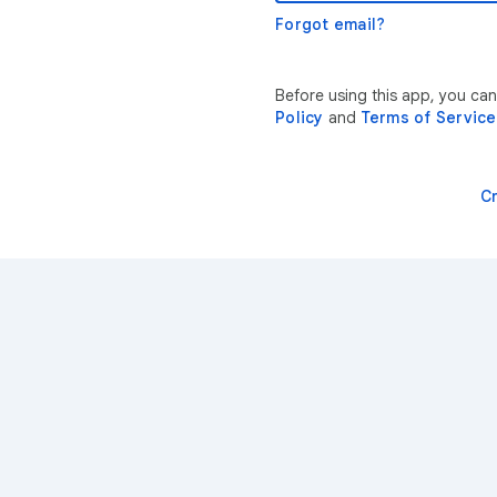
Forgot email?
Before using this app, you ca
Policy
and
Terms of Service
C