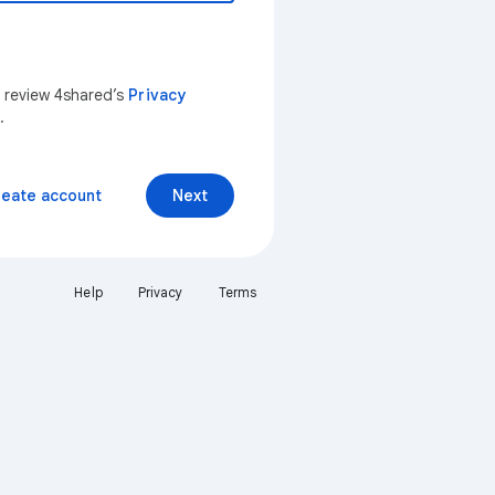
n review 4shared’s
Privacy
.
reate account
Next
Help
Privacy
Terms