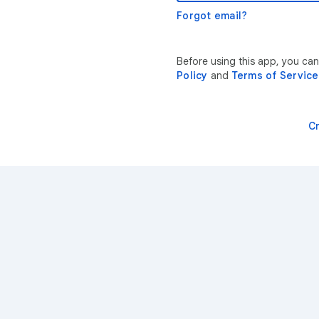
Forgot email?
Before using this app, you ca
Policy
and
Terms of Service
C