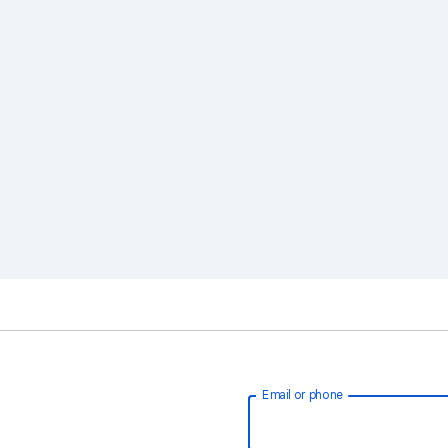
Email or phone