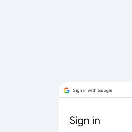
Sign in with Google
Sign in