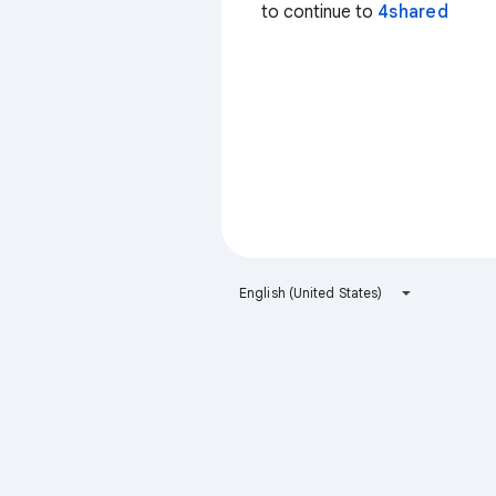
to continue to
4shared
English (United States)