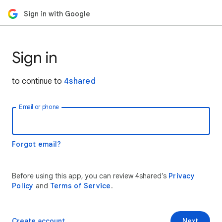
Sign in with Google
Sign in
to continue to
4shared
Email or phone
Forgot email?
Before using this app, you can review 4shared’s
Privacy
Policy
and
Terms of Service
.
Create account
Next