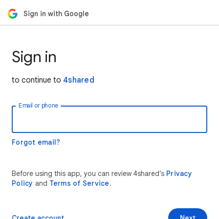
Sign in with Google
Sign in
to continue to
4shared
Email or phone
Forgot email?
Before using this app, you can review 4shared’s
Privacy
Policy
and
Terms of Service
.
Create account
Next