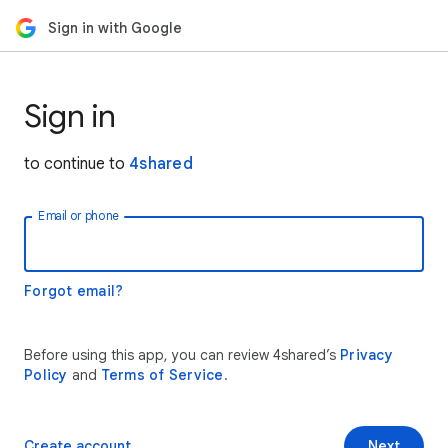
Sign in with Google
Sign in
to continue to
4shared
Email or phone
Forgot email?
Before using this app, you can review 4shared’s
Privacy
Policy
and
Terms of Service
.
Create account
Next