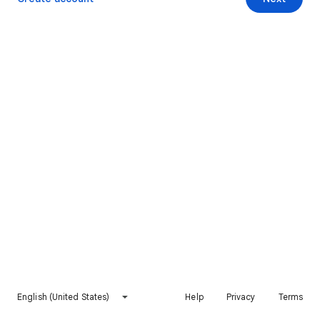
English (United States)
Help
Privacy
Terms