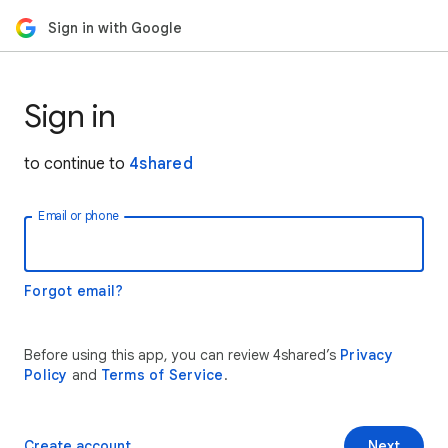
Sign in with Google
Sign in
to continue to
4shared
Email or phone
Forgot email?
Before using this app, you can review 4shared’s
Privacy
Policy
and
Terms of Service
.
Create account
Next