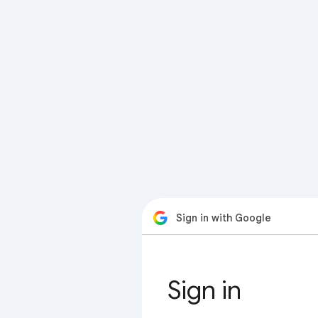
Sign in with Google
Sign in