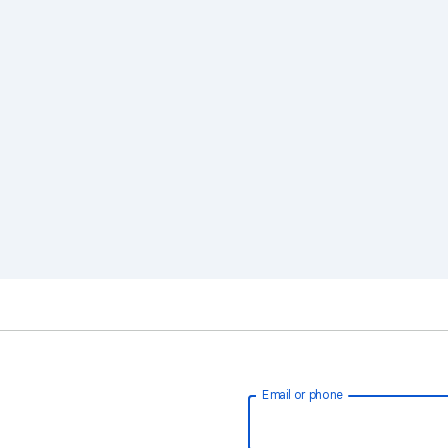
Email or phone