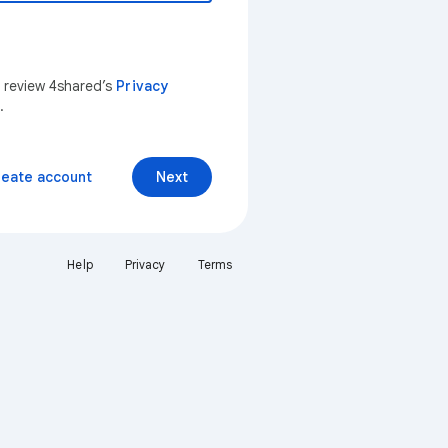
n review 4shared’s
Privacy
.
reate account
Next
Help
Privacy
Terms