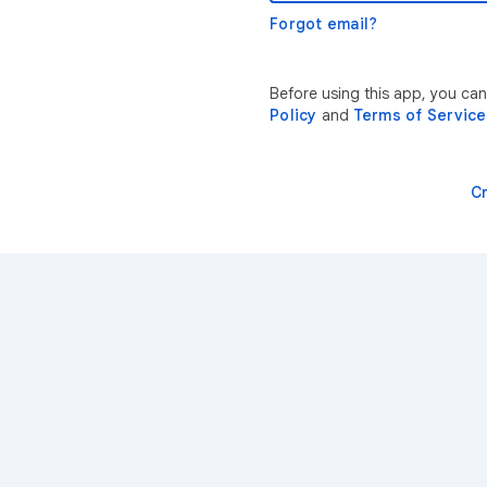
Forgot email?
Before using this app, you ca
Policy
and
Terms of Service
C