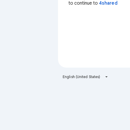
to continue to
4shared
English (United States)