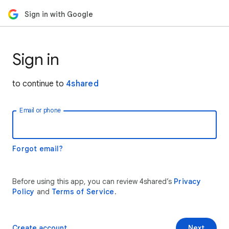
Sign in with Google
Sign in
to continue to
4shared
Email or phone
Forgot email?
Before using this app, you can review 4shared’s
Privacy
Policy
and
Terms of Service
.
Create account
Next