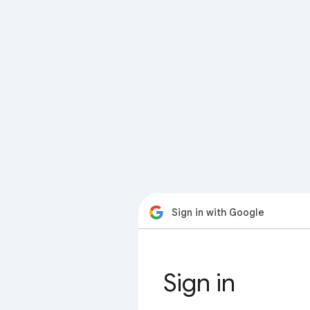
Sign in with Google
Sign in