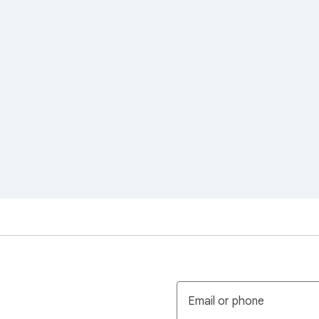
Email or phone