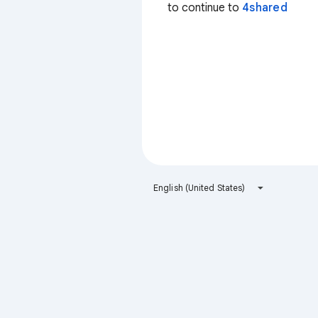
to continue to
4shared
English (United States)