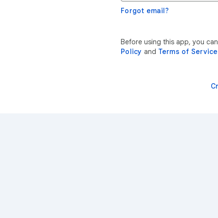
Forgot email?
Before using this app, you ca
Policy
and
Terms of Service
C