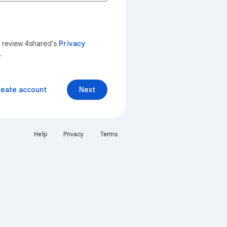
n review 4shared’s
Privacy
.
reate account
Next
Help
Privacy
Terms