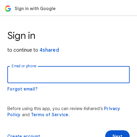
Sign in with Google
Sign in
to continue to
4shared
Email or phone
Forgot email?
Before using this app, you can review 4shared’s
Privacy
Policy
and
Terms of Service
.
Create account
Next