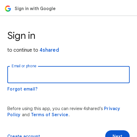
Sign in with Google
Sign in
to continue to
4shared
Email or phone
Forgot email?
Before using this app, you can review 4shared’s
Privacy
Policy
and
Terms of Service
.
Create account
Next