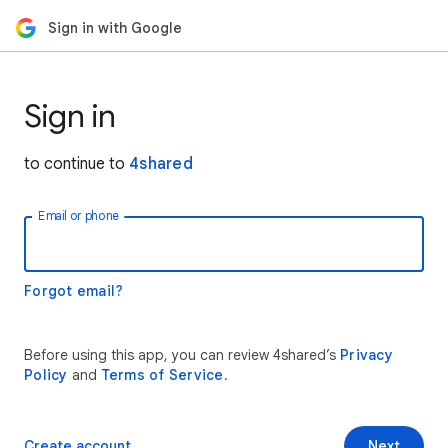
Sign in with Google
Sign in
to continue to
4shared
Email or phone
Forgot email?
Before using this app, you can review 4shared’s
Privacy
Policy
and
Terms of Service
.
Create account
Next